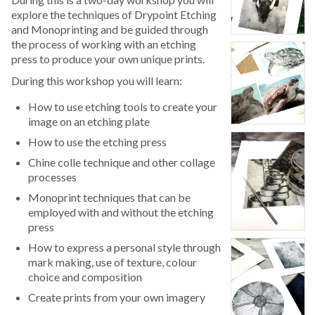
explore the techniques of Drypoint Etching
and Monoprinting and be guided through
the process of working with an etching
press to produce your own unique prints.
During this workshop you will learn:
How to use etching tools to create your
image on an etching plate
How to use the etching press
Chine colle technique and other collage
processes
Monoprint techniques that can be
employed with and without the etching
press
How to express a personal style through
mark making, use of texture, colour
choice and composition
Create prints from your own imagery