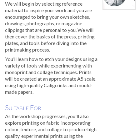
We will begin by selecting reference
material to inspire your work and you are
encouraged to bring your own sketches,
drawings, photographs, or magazine
clippings that are personal to you. We will
then cover the basics of the press, printing
plates, and tools before diving into the
printmaking process.
You’ll learn how to etch your designs using a
variety of tools while experimenting with
monoprint and collage techniques. Prints
will be created at an approximate A5 scale,
using high-quality Caligo inks and mould-
made papers.
Suitable For
As the workshop progresses, you'll also
explore printing on fabric, incorporating
colour, texture, and collage to produce high-
quality, experimental prints using the