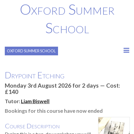
Oxford Summer
School
OXFORD SUMMER SCHOOL
Drypoint Etching
Monday 3rd August 2026 for 2 days — Cost:
£140
Tutor:
Liam Biswell
Bookings for this course have now ended
Course Description
During this is a two-day workshop you will