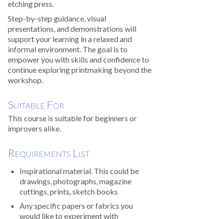
etching press.
Step-by-step guidance, visual
presentations, and demonstrations will
support your learning in a relaxed and
informal environment. The goal is to
empower you with skills and confidence to
continue exploring printmaking beyond the
workshop.
Suitable For
This course is suitable for beginners or
improvers alike.
Requirements List
Inspirational material. This could be
drawings, photographs, magazine
cuttings, prints, sketch books
Any specific papers or fabrics you
would like to experiment with